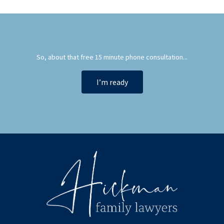
So, about that free 15 minute phone consultation...
I’m ready