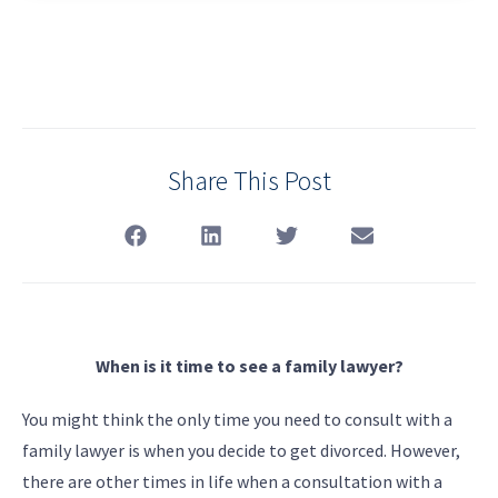
Share This Post
When is it time to see a family lawyer?
You might think the only time you need to consult with a
family lawyer is when you decide to get divorced. However,
there are other times in life when a consultation with a