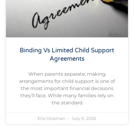
Binding Vs Limited Child Support
Agreements
When parents separate, making
arrangements for child support is one of
the most important financial decisions
they’ll face. While many families rely on
the standard
Ella Hickman
July 9, 2026