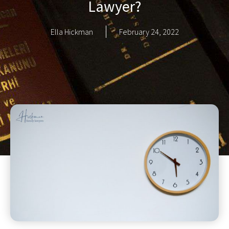
Lawyer?
Ella Hickman
February 24, 2022