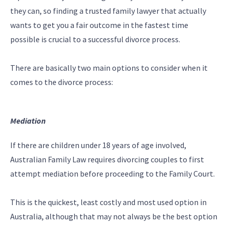
they can, so finding a trusted family lawyer that actually
wants to get you a fair outcome in the fastest time
possible is crucial to a successful divorce process.
There are basically two main options to consider when it
comes to the divorce process:
Mediation
If there are children under 18 years of age involved,
Australian Family Law requires divorcing couples to first
attempt mediation before proceeding to the Family Court.
This is the quickest, least costly and most used option in
Australia, although that may not always be the best option