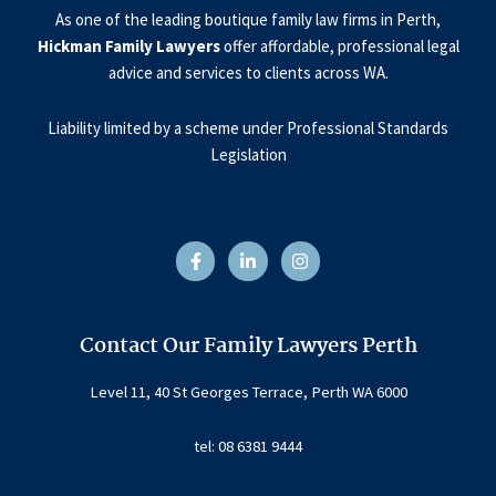
As one of the leading boutique family law firms in Perth,
Hickman Family Lawyers
offer affordable, professional legal
advice and services to clients across WA.
Liability limited by a scheme under Professional Standards
Legislation
F
L
I
a
i
n
c
n
s
e
k
t
b
e
a
o
d
g
o
i
r
Contact Our Family Lawyers Perth
k
n
a
-
-
m
f
i
Level 11, 40 St Georges Terrace, Perth WA 6000
n
tel: 08 6381 9444