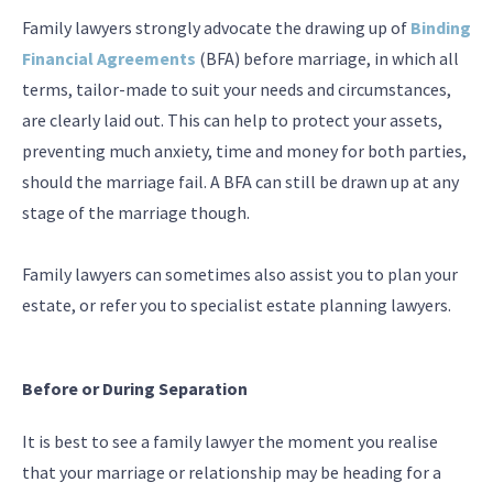
Family lawyers strongly advocate the drawing up of
Binding
Financial Agreements
(BFA) before marriage, in which all
terms, tailor-made to suit your needs and circumstances,
are clearly laid out. This can help to protect your assets,
preventing much anxiety, time and money for both parties,
should the marriage fail. A BFA can still be drawn up at any
stage of the marriage though.
Family lawyers can sometimes also assist you to plan your
estate, or refer you to specialist estate planning lawyers.
Before or During Separation
It is best to see a family lawyer the moment you realise
that your marriage or relationship may be heading for a