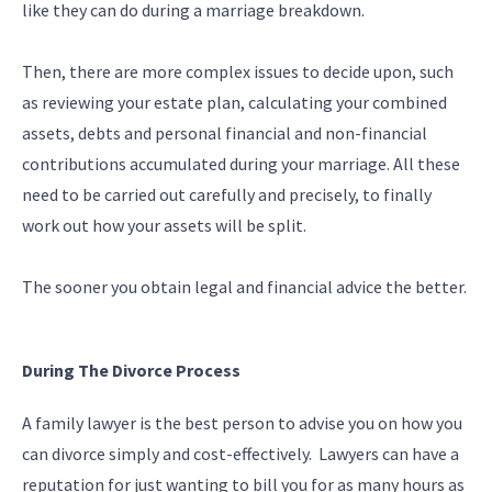
like they can do during a marriage breakdown.
Then, there are more complex issues to decide upon, such
as reviewing your estate plan, calculating your combined
assets, debts and personal financial and non-financial
contributions accumulated during your marriage. All these
need to be carried out carefully and precisely, to finally
work out how your assets will be split.
The sooner you obtain legal and financial advice the better.
During The Divorce Process
A family lawyer is the best person to advise you on how you
can divorce simply and cost-effectively. Lawyers can have a
reputation for just wanting to bill you for as many hours as