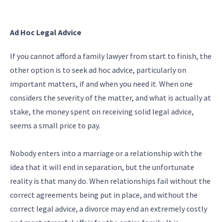
Ad Hoc Legal Advice
If you cannot afford a family lawyer from start to finish, the
other option is to seek ad hoc advice, particularly on
important matters, if and when you need it. When one
considers the severity of the matter, and what is actually at
stake, the money spent on receiving solid legal advice,
seems a small price to pay.
Nobody enters into a marriage or a relationship with the
idea that it will end in separation, but the unfortunate
reality is that many do. When relationships fail without the
correct agreements being put in place, and without the
correct legal advice, a divorce may end an extremely costly