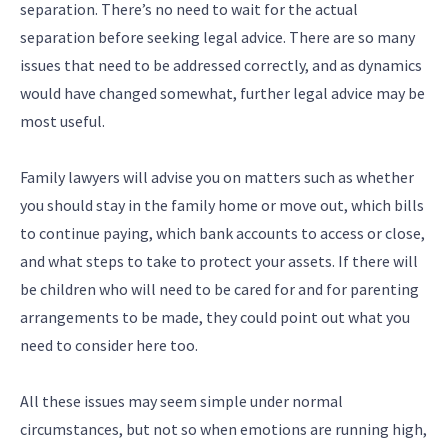
separation. There’s no need to wait for the actual
separation before seeking legal advice. There are so many
issues that need to be addressed correctly, and as dynamics
would have changed somewhat, further legal advice may be
most useful.
Family lawyers will advise you on matters such as whether
you should stay in the family home or move out, which bills
to continue paying, which bank accounts to access or close,
and what steps to take to protect your assets. If there will
be children who will need to be cared for and for parenting
arrangements to be made, they could point out what you
need to consider here too.
All these issues may seem simple under normal
circumstances, but not so when emotions are running high,