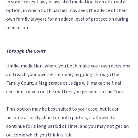
in some cases. Lawyer-assisted mediation is an alternate
option, in which both parties may seek the advice of their
own family lawyers for an added level of protection during
mediation.
Through the Court
Unlike mediation, where you both make your own decisions
and reach your own settlement, by going through the
Family Court, a Magistrate or Judge will make the final
decision for you on the matters you present to the Court.
This option may be best suited to your case, but it can
become a costly affair for both parties, if allowed to
continue for a long period of time, and you may not get an
outcome which you think is fair.