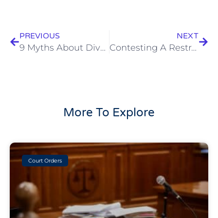
Prev
Next
PREVIOUS
NEXT
9 Myths About Divorce Busted
Contesting A Restraining Order
More To Explore
Court Orders