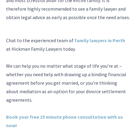
and most stressful affair for the entire family. It is
therefore highly recommended to see a family lawyer and
obtain legal advice as early as possible once the need arises.
Chat to the experienced team of
family lawyers in Perth
at Hickman Family Lawyers today.
We can help you no matter what stage of life you’re at –
whether you need help with drawing up a binding financial
agreement before you get married, or you’re thinking
about mediation as an option for your divorce settlement
agreements.
Book your free 15 minute phone consultation with us
now!