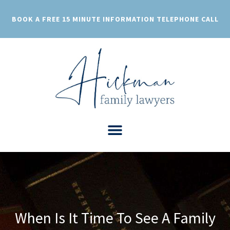
Skip
to
BOOK A FREE 15 MINUTE INFORMATION TELEPHONE CALL
content
When Is It Time To See A Family