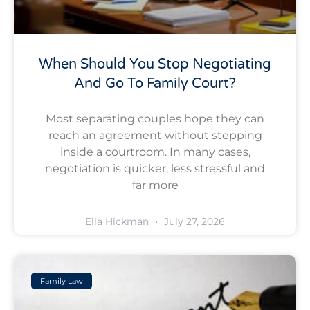
When Should You Stop Negotiating
And Go To Family Court?
Most separating couples hope they can
reach an agreement without stepping
inside a courtroom. In many cases,
negotiation is quicker, less stressful and
far more
Ella Hickman
July 27, 2026
Family Law