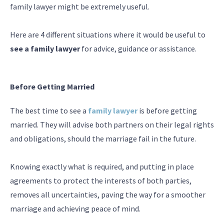
family lawyer might be extremely useful.
Here are 4 different situations where it would be useful to
see a family lawyer
for advice, guidance or assistance.
Before Getting Married
The best time to see a
family lawyer
is before getting
married. They will advise both partners on their legal rights
and obligations, should the marriage fail in the future.
Knowing exactly what is required, and putting in place
agreements to protect the interests of both parties,
removes all uncertainties, paving the way for a smoother
marriage and achieving peace of mind.