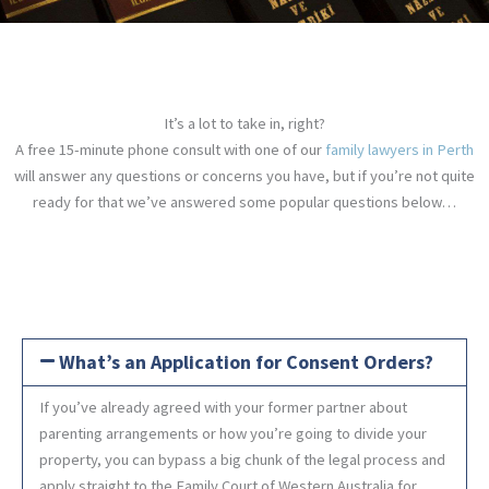
It’s a lot to take in, right?
A free 15-minute phone consult with one of our
family lawyers in Perth
will answer any questions or concerns you have, but if you’re not quite
ready for that we’ve answered some popular questions below…
What’s an Application for Consent Orders?
If you’ve already agreed with your former partner about
parenting arrangements or how you’re going to divide your
property, you can bypass a big chunk of the legal process and
apply straight to the Family Court of Western Australia for