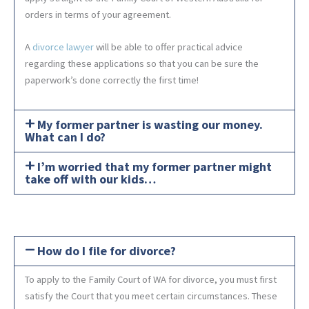
orders in terms of your agreement.
A
divorce lawyer
will be able to offer practical advice
regarding these applications so that you can be sure the
paperwork’s done correctly the first time!
My former partner is wasting our money.
What can I do?
I’m worried that my former partner might
take off with our kids…
How do I file for divorce?
To apply to the Family Court of WA for divorce, you must first
satisfy the Court that you meet certain circumstances. These