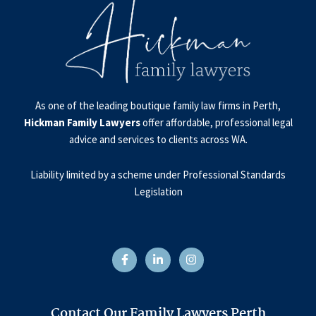
As one of the leading boutique family law firms in Perth,
Hickman Family Lawyers
offer affordable, professional legal
advice and services to clients across WA.
Liability limited by a scheme under Professional Standards
Legislation
F
L
I
a
i
n
c
n
s
e
k
t
b
e
a
o
d
g
o
i
r
Contact Our Family Lawyers Perth