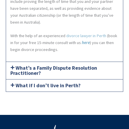
include proving the length of time that you and your partner
have been separated, as well as providing evidence about
your Australian citizenship (or the length of time that you’ve
been in Australia).
With the help of an experienced
divorce lawyer in Perth
(book
in for your free 15-minute consult with us
here
) you can then
begin divorce proceedings.
What’s a Family Dispute Resolution
Practitioner?
What if I don’t live in Perth?