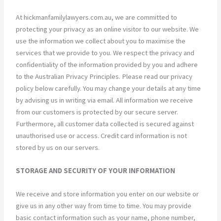
At hickmanfamilylawyers.com.au, we are committed to
protecting your privacy as an online visitor to our website. We
use the information we collect about you to maximise the
services that we provide to you. We respect the privacy and
confidentiality of the information provided by you and adhere
to the Australian Privacy Principles. Please read our privacy
policy below carefully. You may change your details at any time
by advising us in writing via email. All information we receive
from our customers is protected by our secure server.
Furthermore, all customer data collected is secured against
unauthorised use or access. Credit card information is not
stored by us on our servers.
STORAGE AND SECURITY OF YOUR INFORMATION
We receive and store information you enter on our website or
give us in any other way from time to time. You may provide
basic contact information such as your name, phone number,