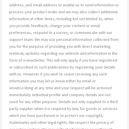
address, and email address to enable us to send information or
process your product order and we may also collect additional
information at other times, including but not limited to, when
you provide feedback, change your content or email
preferences, respond to a survey, or communicate with our
support team. We may use personal information collected from
you for the purpose of providing you with direct marketing
material, updates regarding our website and information in the
form of a newsletter. This will only apply if you have registered
or subscribed to such publications by registering your details
with us. However if you wish to cease receiving any such
information you may let us know either by email or
unsubscribing at any time and your request will be actioned
immediately. Individual profile and company details are not
used for any other purpose. Details are only supplied to a third
party supplier when it is required by law, for goods or services
which you have purchased or to protect our copyright,
trademarks and other legal rights. We respect the privacy of