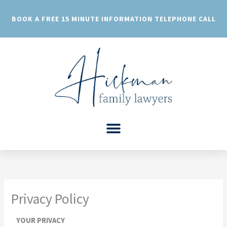
Skip
to
BOOK A FREE 15 MINUTE INFORMATION TELEPHONE CALL
content
Privacy Policy
YOUR PRIVACY