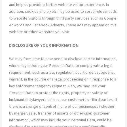
and help us provide a better website visitor experience. In
addition, cookies and pixels may be used to serve relevant ads
to website visitors through third party services such as Google
Adwords and Facebook Adverts. These ads may appear on this
website or other websites you visit.
DISCLOSURE OF YOUR INFORMATION
We may from time to time need to disclose certain information,
which may include your Personal Data, to comply with a legal
requirement, such as a law, regulation, court order, subpoena,
warrant, in the course of a legal proceeding or in response to a
law enforcement agency request. Also, we may use your
Personal Data to protect the rights, property or safety of
hickmanfamilylawyers.com.au, our customers or third parties. If
there is a change of control in one of our businesses (whether
by merger, sale, transfer of assets or otherwise) customer
information, which may include your Personal Data, could be
disclosed to a potential purchaser under a confidentiality