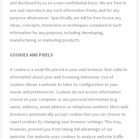
and disclosed by us on a non-confidential basis. We are free to
use and reproduce any such information freely, and for any
purpose whatsoever. Specifically, we will be free to use any
ideas, concepts, know-how or techniques contained in such
information for any purpose, including developing,
manufacturing or marketing products.
COOKIES AND PIXELS
A cookie is a small file placed in your web browser that collects
information about your web browsing behaviour. Use of
cookies allows a website to tailor its configuration to your
needs and preferences. Cookies do not access information
stored on your computer or any personal information (e.g.
name, address, email address or telephone number). Most web
browsers automatically accept cookies but you can choose to
reject cookies by changing your browser settings. This may,
however, prevent you from taking full advantage of our
website. Our website uses cookies to analyse website traffic