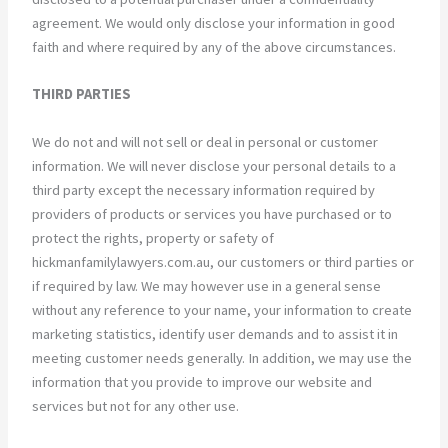
agreement. We would only disclose your information in good
faith and where required by any of the above circumstances.
THIRD PARTIES
We do not and will not sell or deal in personal or customer
information. We will never disclose your personal details to a
third party except the necessary information required by
providers of products or services you have purchased or to
protect the rights, property or safety of
hickmanfamilylawyers.com.au, our customers or third parties or
if required by law. We may however use in a general sense
without any reference to your name, your information to create
marketing statistics, identify user demands and to assist it in
meeting customer needs generally. In addition, we may use the
information that you provide to improve our website and
services but not for any other use.