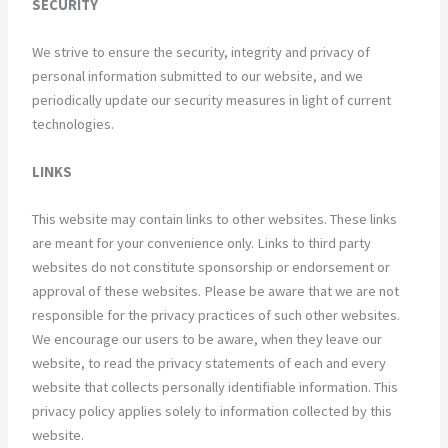
SECURITY
We strive to ensure the security, integrity and privacy of
personal information submitted to our website, and we
periodically update our security measures in light of current
technologies.
LINKS
This website may contain links to other websites. These links
are meant for your convenience only. Links to third party
websites do not constitute sponsorship or endorsement or
approval of these websites. Please be aware that we are not
responsible for the privacy practices of such other websites.
We encourage our users to be aware, when they leave our
website, to read the privacy statements of each and every
website that collects personally identifiable information. This
privacy policy applies solely to information collected by this
website.