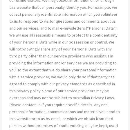
our online visitors. We may collect information on or through
this website that can personally identify you. For example, we
collect personally identifiable information which you volunteer
to us to respond to visitor questions and comments about us
and our services, and to mail e-newsletters (“Personal Data”).
We will use all reasonable means to protect the confidentiality
of your Personal Data while in our possession or control. We
will not knowingly share any of your Personal Data with any
third party other than our service providers who assist us in
providing the information and/or services we are providing to
you. To the extent that we do share your personal information
with a service provider, we would only do so if that party has
agreed to comply with our privacy standards as described in
this privacy policy. Some of our service providers may be
overseas and may not be subject to Australian Privacy Laws.
Please contact us if you require specific details. Any non-
personal information, communications and material you send to
this website or to us by email, or which we obtain from third
parties without promises of confidentiality, may be kept, used