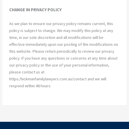
CHANGE IN PRIVACY POLICY
As we plan to ensure our privacy policy remains current, this
policy is subject to change. We may modify this policy at any
time, in our sole discretion and all modifications will be
effective immediately upon our posting of the modifications on
this website. Please return periodically to review our privacy
policy. If you have any questions or concerns at any time about
our privacy policy or the use of your personal information,
please contact us at
https:/hickmanfamilylawyers.com.au/contact and we will
respond within 48 hours.