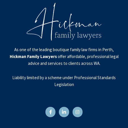
As one of the leading boutique family law firms in Perth,
Hickman Family Lawyers
offer affordable, professional legal
advice and services to clients across WA.
Liability limited by a scheme under Professional Standards
Legislation
F
L
I
a
i
n
c
n
s
e
k
t
b
e
a
o
d
g