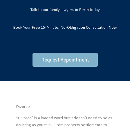
Talk to our family lawyers in Perth today
Book Your Free 15-Minute, No-Obligation Consultation Now.
Request Appointment
Divorce
“Divorce” is a loaded word but it doesn’t need to be as
daunting as you think. From property settlements to