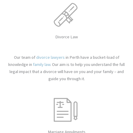
Divorce Law
Our team of
divorce lawyers
in Perth have a bucket-load of
knowledge in
family law
. Our aim is to help you understand the full
legal impact that a divorce will have on you and your family – and
guide you through it.
Marriage Annulments