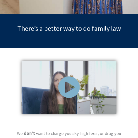
There’s a better way to do family law
We
don’t
want to charge you sky-high fees, or drag you