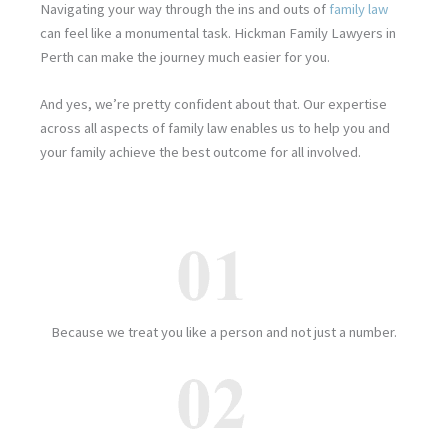
Navigating your way through the ins and outs of
family law
can feel like a monumental task. Hickman Family Lawyers in
Perth can make the journey much easier for you.
And yes, we’re pretty confident about that. Our expertise
across all aspects of family law enables us to help you and
your family achieve the best outcome for all involved.
Because we treat you like a person and not just a number.