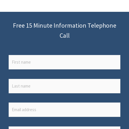
Free 15 Minute Information Telephone
Call