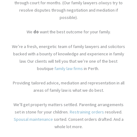
through court for months. (Our family lawyers
always
try to
resolve disputes through negotiation and mediation if
possible).
We
do
want the best outcome for your family.
We’re a fresh, energetic team of family lawyers and solicitors
backed with a bounty of knowledge and experience in family
law. Our clients will tell you that we’re one of the best
boutique
family law firms
in Perth.
Providing tailored advice, mediation and representation in all
areas of family law is what we do best.
We’ll get property matters settled. Parenting arrangements
set in stone for your children.
Restraining orders
resolved.
Spousal maintenance
sorted. Consent orders drafted. And a
whole lot more.