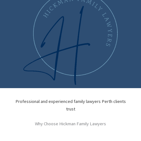
Professional and experienced family lawyers Perth clients
trust
Why Choose Hickman Family Lawyers