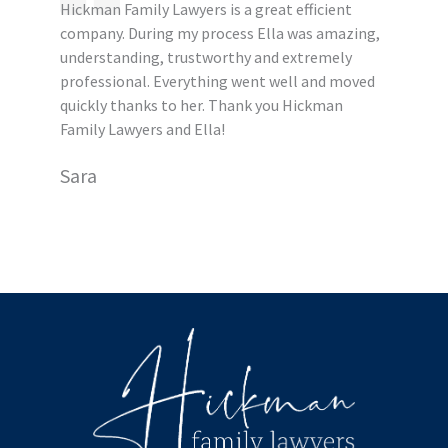
Hickman Family Lawyers is a great efficient
company. During my process Ella was amazing,
understanding, trustworthy and extremely
professional. Everything went well and moved
quickly thanks to her. Thank you Hickman
Family Lawyers and Ella!
Sara