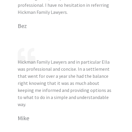
professional. I have no hesitation in referring
Hickman Family Lawyers.
Bez
Hickman Family Lawyers and in particular Ella
was professional and concise. In a settlement
that went for over a year she had the balance
right knowing that it was as much about
keeping me informed and providing options as
to what to do in a simple and understandable
way.
Mike