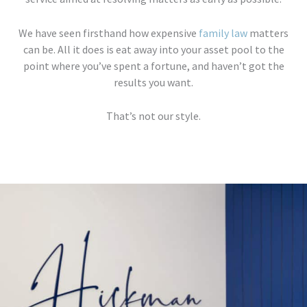
We have seen firsthand how expensive
family law
matters
can be. All it does is eat away into your asset pool to the
point where you’ve spent a fortune, and haven’t got the
results you want.
That’s not our style.