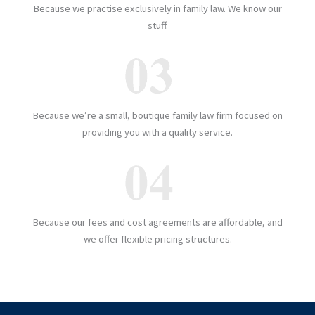
Because we practise exclusively in family law. We know our
stuff.
Because we’re a small, boutique family law firm focused on
providing you with a quality service.
Because our fees and cost agreements are affordable, and
we offer flexible pricing structures.