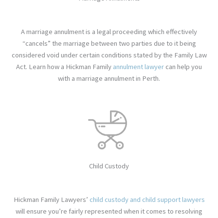
A marriage annulment is a legal proceeding which effectively
“cancels” the marriage between two parties due to it being
considered void under certain conditions stated by the Family Law
Act. Learn how
a Hickman Family
annulment lawyer
can help you
with a marriage annulment in Perth.
Child Custody
Hickman Family Lawyers’
child custody and child support lawyers
will ensure you’re fairly represented when it comes to resolving