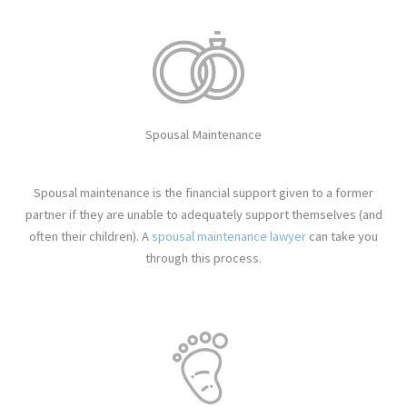
Spousal Maintenance
Spousal maintenance is the financial support given to a former
partner if they are unable to adequately support themselves (and
often their children). A
spousal maintenance lawyer
can take you
through this process.