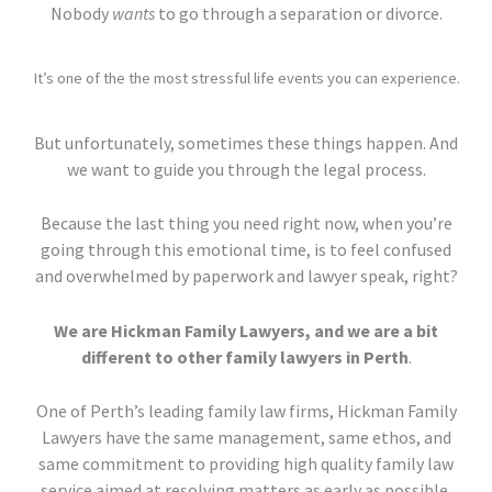
Nobody
wants
to go through a separation or divorce.
It’s one of the the most stressful life events you can experience.
But unfortunately, sometimes these things happen. And
we want to guide you through the legal process.
Because the last thing you need right now, when you’re
going through this emotional time, is to feel confused
and overwhelmed by paperwork and lawyer speak, right?
We are Hickman Family Lawyers, and we are a bit
different to other family lawyers in Perth
.
One of Perth’s leading family law firms, Hickman Family
Lawyers have the same management, same ethos, and
same commitment to providing high quality family law
service aimed at resolving matters as early as possible.