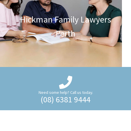
Hickman Family Lawyers
Perth
Need some help? Call us today.
(08) 6381 9444