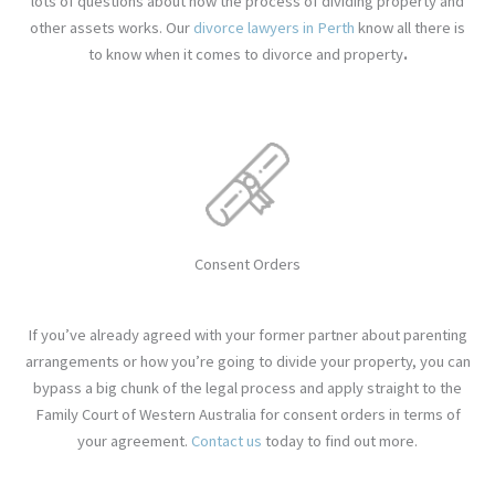
lots of questions about how the process of dividing property and
other assets works. Our
divorce
lawyers in Perth
know all there is
to know when it comes to divorce and property
.
Consent Orders
If you’ve already agreed with your former partner about parenting
arrangements or how you’re going to divide your property, you can
bypass a big chunk of the legal process and apply straight to the
Family Court of Western Australia for consent orders in terms of
your agreement.
Contact us
today to find out more
.