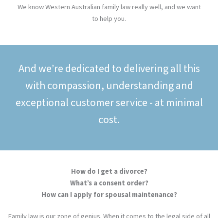
We know Western Australian family law really well, and we want
to help you.
And we’re dedicated to delivering all this
with compassion, understanding and
exceptional customer service - at minimal
cost.
How do I get a divorce?
What’s a consent order?
How can I apply for spousal maintenance?
Family law is our zone of genius. When it comes to the legal side of all