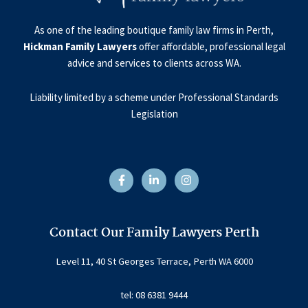
As one of the leading boutique family law firms in Perth,
Hickman Family Lawyers
offer affordable, professional legal
advice and services to clients across WA.
Liability limited by a scheme under Professional Standards
Legislation
F
L
I
a
i
n
c
n
s
e
k
t
b
e
a
o
d
g
o
i
r
Contact Our Family Lawyers Perth
k
n
a
-
-
m
f
i
Level 11, 40 St Georges Terrace, Perth WA 6000
n
tel: 08 6381 9444