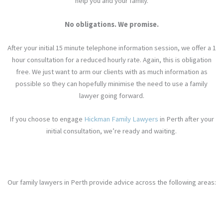
help you and your family.
No obligations. We promise.
After your initial 15 minute telephone information session, we offer a 1
hour consultation for a reduced hourly rate. Again, this is obligation
free. We just want to arm our clients with as much information as
possible so they can hopefully minimise the need to use a family
lawyer
going forward
.
If you choose to engage
Hickman Family Lawyers
in Perth after your
initial consultation, we’re ready and waiting.
Our family lawyers in Perth provide advice across the following areas: