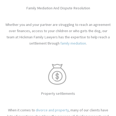
Family Mediation And Dispute Resolution
Whether you and your partner are struggling to reach an agreement
over finances, access to your children or who gets the dog, our
team at Hickman Family Lawyers has the expertise to help reach a
settlement through
family mediation
.
Property settlements
When it comes to
divorce and property
, many of our clients have