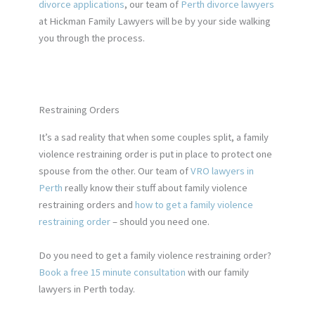
divorce applications
, our team of
Perth divorce lawyers
at Hickman Family Lawyers will be by your side walking
you through the process.
Restraining Orders
It’s a sad reality that when some couples split,
a family
violence restraining order is
put in place to protect one
spouse from the other. Our team o
f
VRO lawyers in
Perth
really know
their stuff about family violence
restraining orders and
how to get a family violence
restraining order
– should you need one.
Do you need to
get a family violence restraining order
?
Book a free 15 minute consultation
with our family
lawyers in Perth today.