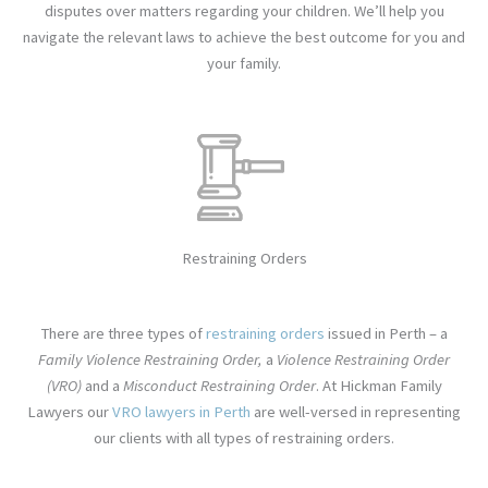
disputes over matters regarding your children. We’ll help you
navigate the relevant laws to achieve the best outcome for you and
your family.
Restraining Orders
There are three types of
restraining orders
issued in Perth – a
Family Violence Restraining Order,
a
Violence Restraining Order
(VRO)
and a
Misconduct Restraining Order
. At
Hickman Family
Lawyers
our
VRO lawyers in Perth
are well-versed in representing
our clients with all types of restraining orders.