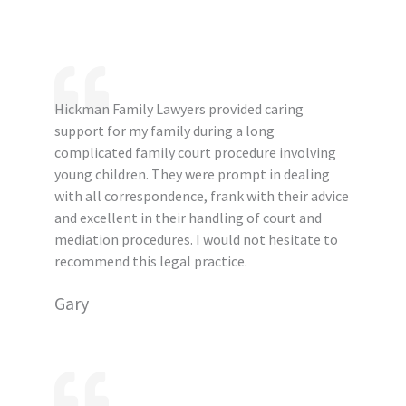
Hickman Family Lawyers provided caring
support for my family during a long
complicated family court procedure involving
young children. They were prompt in dealing
with all correspondence, frank with their advice
and excellent in their handling of court and
mediation procedures. I would not hesitate to
recommend this legal practice.
Gary