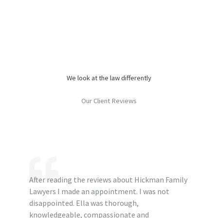
We look at the law differently
Our Client Reviews
After reading the reviews about Hickman Family
Lawyers I made an appointment. I was not
disappointed. Ella was thorough,
knowledgeable, compassionate and