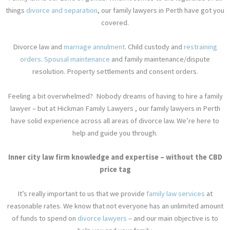
things
divorce and separation
, our family lawyers in Perth have got you
covered.
Divorce law
and
marriage annulment
.
Child custody
and
restraining
orders
.
Spousal maintenance
and family maintenance/
dispute
resolution
.
Property settlements
and
consent orders.
Feeling a bit overwhelmed?
Nobody dreams of having to hire a family
lawyer – but at Hickman Family Lawyers , our family lawyers in Perth
have solid experience across all areas of divorce law. We’re here to
help and guide you through.
Inner city law firm knowledge and expertise – without the CBD
price tag
It’s really important to us that we provide
family law services
at
reasonable rates. We know that not everyone has an unlimited amount
of funds to spend on
divorce lawyers
– and our main objective is to