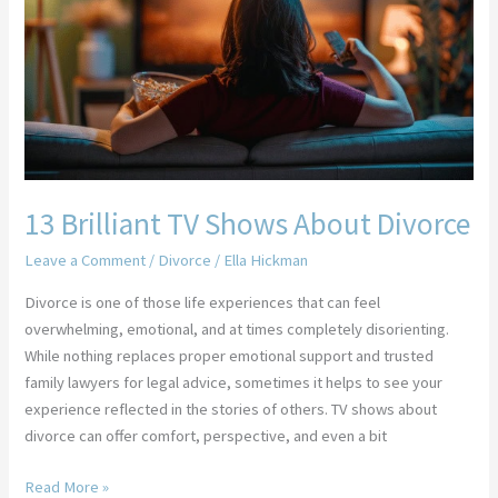
Shows
About
Divorce
13 Brilliant TV Shows About Divorce
Leave a Comment
/
Divorce
/
Ella Hickman
Divorce is one of those life experiences that can feel
overwhelming, emotional, and at times completely disorienting.
While nothing replaces proper emotional support and trusted
family lawyers for legal advice, sometimes it helps to see your
experience reflected in the stories of others. TV shows about
divorce can offer comfort, perspective, and even a bit
Read More »