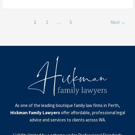
1
2
…
5
Next
→
As one of the leading boutique family law firms in Perth,
Hickman Family Lawyers
offer affordable, professional legal
advice and services to clients across WA.