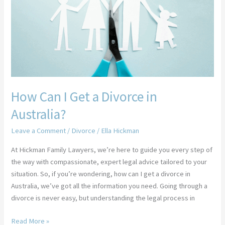
Get
a
Divorce
in
Australia?
How Can I Get a Divorce in
Australia?
Leave a Comment
/
Divorce
/
Ella Hickman
At Hickman Family Lawyers, we’re here to guide you every step of
the way with compassionate, expert legal advice tailored to your
situation. So, if you’re wondering, how can I get a divorce in
Australia, we’ve got all the information you need. Going through a
divorce is never easy, but understanding the legal process in
Read More »