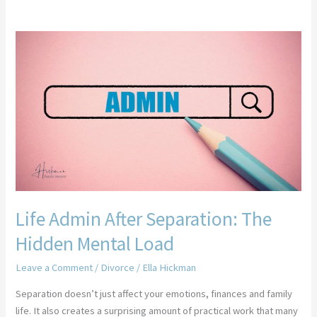
Life
Admin
After
Separation:
The
Hidden
Mental
Load
Life Admin After Separation: The
Hidden Mental Load
Leave a Comment
/
Divorce
/
Ella Hickman
Separation doesn’t just affect your emotions, finances and family
life. It also creates a surprising amount of practical work that many