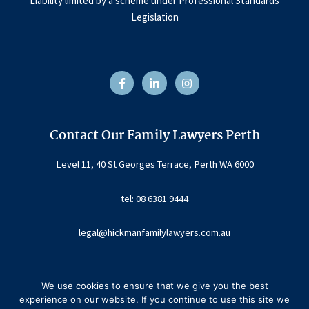
Liability limited by a scheme under Professional Standards
Legislation
F
L
I
a
i
n
c
n
s
e
k
t
b
e
a
o
d
g
o
i
r
Contact Our Family Lawyers Perth
k
n
a
-
-
m
f
i
Level 11, 40 St Georges Terrace, Perth WA 6000
n
tel: 08 6381 9444
legal@hickmanfamilylawyers.com.au
We use cookies to ensure that we give you the best
experience on our website. If you continue to use this site we