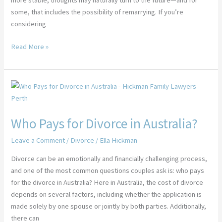
more stable, thoughts may naturally turn to the future—and for
some, that includes the possibility of remarrying. If you’re
considering
Read More »
Who
Pays
for
Who Pays for Divorce in Australia?
Divorce
in
Leave a Comment
/
Divorce
/
Ella Hickman
Australia?
Divorce can be an emotionally and financially challenging process,
and one of the most common questions couples ask is: who pays
for the divorce in Australia? Here in Australia, the cost of divorce
depends on several factors, including whether the application is
made solely by one spouse or jointly by both parties. Additionally,
there can