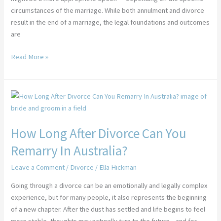
circumstances of the marriage. While both annulment and divorce
result in the end of a marriage, the legal foundations and outcomes
are
Read More »
How
Long
After
How Long After Divorce Can You
Divorce
Can
Remarry In Australia?
You
Remarry
Leave a Comment
/
Divorce
/
Ella Hickman
In
Going through a divorce can be an emotionally and legally complex
Australia?
experience, but for many people, it also represents the beginning
of a new chapter. After the dust has settled and life begins to feel