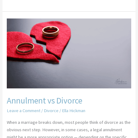
Annulment
vs
Divorce
Annulment vs Divorce
Leave a Comment
/
Divorce
/
Ella Hickman
When a marriage breaks down, most people think of divorce as the
obvious next step. However, in some cases, a legal annulment
might be a more appropriate option — depending on the specific