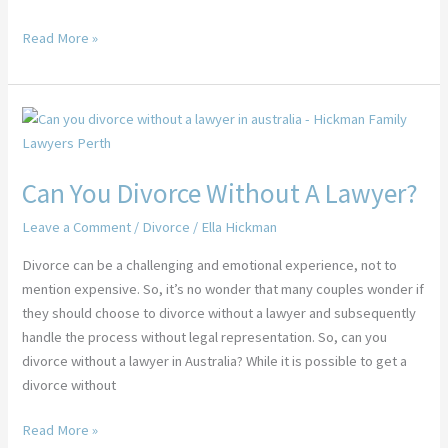
Read More »
Can
You
Divorce
Can You Divorce Without A Lawyer?
Without
A
Leave a Comment
/
Divorce
/
Ella Hickman
Lawyer?
Divorce can be a challenging and emotional experience, not to
mention expensive. So, it’s no wonder that many couples wonder if
they should choose to divorce without a lawyer and subsequently
handle the process without legal representation. So, can you
divorce without a lawyer in Australia? While it is possible to get a
divorce without
Read More »