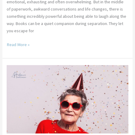
emotional, exhausting and often overwhelming. But in the middle
of paperwork, awkward conversations and life changes, there is
something incredibly powerful about being able to laugh along the
way. Books can be a quiet companion during separation. They let
you escape for
Read More »
14
Fun
Ways
to
Celebrate
Your
Divorce