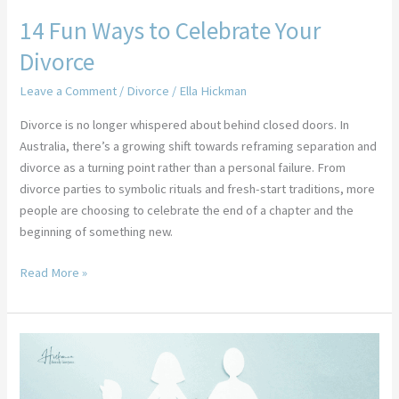
14 Fun Ways to Celebrate Your
Divorce
Leave a Comment
/
Divorce
/
Ella Hickman
Divorce is no longer whispered about behind closed doors. In
Australia, there’s a growing shift towards reframing separation and
divorce as a turning point rather than a personal failure. From
divorce parties to symbolic rituals and fresh-start traditions, more
people are choosing to celebrate the end of a chapter and the
beginning of something new.
Read More »
How
Can
I