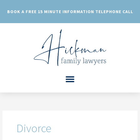
Skip
to
BOOK A FREE 15 MINUTE INFORMATION TELEPHONE CALL
content
Divorce