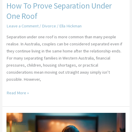
How To Prove Separation Under
One Roof
Leave a Comment
/
Divorce
/
Ella Hickman
Separation under one roof is more common than many people
realise. In Australia, couples can be considered separated even if
they continue living in the same home after the relationship ends.
For many separating families in Western Australia, financial
pressures, children, housing shortages, or practical
considerations mean moving out straight away simply isn’t
possible. However,
Read More »
13
Brilliant
TV