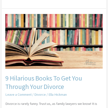
9
Hilarious
Books
To
Get
You
Through
Your
Divorce
9 Hilarious Books To Get You
Through Your Divorce
Leave a Comment
/
Divorce
/
Ella Hickman
Divorce is rarely funny. Trust us, as family lawyers we know! It is