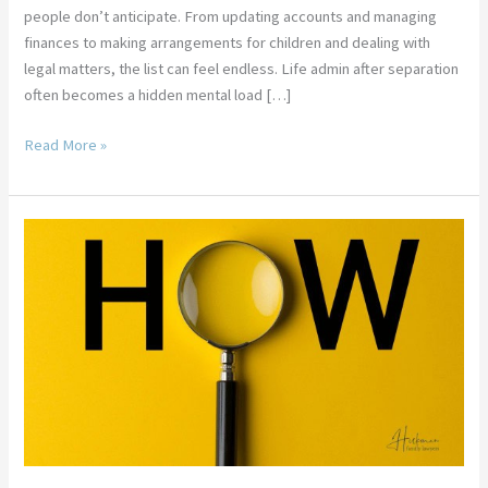
people don’t anticipate. From updating accounts and managing
finances to making arrangements for children and dealing with
legal matters, the list can feel endless. Life admin after separation
often becomes a hidden mental load […]
Read More »
How
To
Prove
Separation
Under
One
Roof