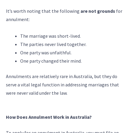
It’s worth noting that the following
are not grounds
for
annulment:
The marriage was short-lived.
The parties never lived together.
One party was unfaithful.
One party changed their mind.
Annulments are relatively rare in Australia, but they do
serve a vital legal function in addressing marriages that
were never valid under the law.
How Does Annulment Work in Australia?
To apply for an annulment in Australia, you must file an