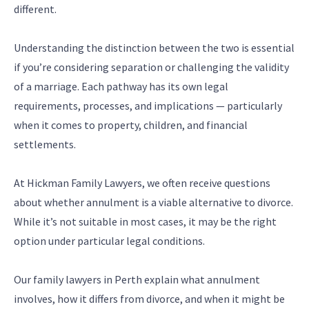
different.
Understanding the distinction between the two is essential
if you’re considering separation or challenging the validity
of a marriage. Each pathway has its own legal
requirements, processes, and implications — particularly
when it comes to property, children, and financial
settlements.
At Hickman Family Lawyers, we often receive questions
about whether annulment is a viable alternative to divorce.
While it’s not suitable in most cases, it may be the right
option under particular legal conditions.
Our family lawyers in Perth explain what annulment
involves, how it differs from divorce, and when it might be