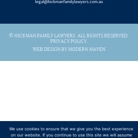
legal@hickmanfamilylawyers.com.au
© HICKMAN FAMILY LAWYERS. ALL RIGHTS RESERVED.
PRIVACY POLICY.
WEB DESIGN BY MODERN MAVEN
We use cookies to ensure that we give you the best experience
on our website. If you continue to use this site we will assume