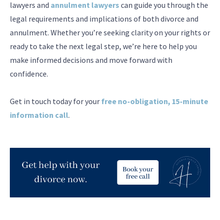
lawyers and
annulment lawyers
can guide you through the
legal requirements and implications of both divorce and
annulment. Whether you’re seeking clarity on your rights or
ready to take the next legal step, we’re here to help you
make informed decisions and move forward with
confidence.
Get in touch today for your
free no-obligation, 15-minute
information call
.