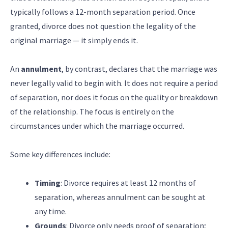
typically follows a 12-month separation period. Once
granted, divorce does not question the legality of the
original marriage — it simply ends it.
An
annulment
, by contrast, declares that the marriage was
never legally valid to begin with. It does not require a period
of separation, nor does it focus on the quality or breakdown
of the relationship. The focus is entirely on the
circumstances under which the marriage occurred.
Some key differences include:
Timing
: Divorce requires at least 12 months of
separation, whereas annulment can be sought at
any time.
Grounds
: Divorce only needs proof of separation;