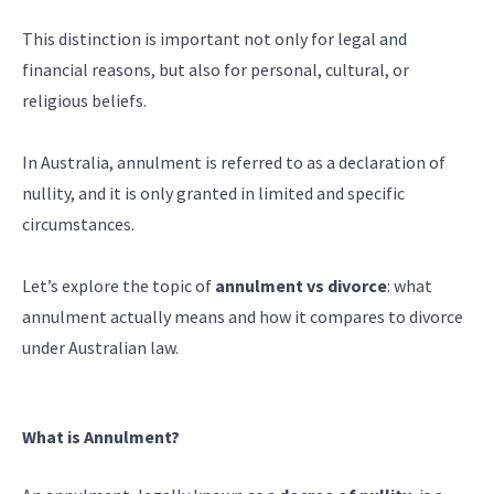
This distinction is important not only for legal and
financial reasons, but also for personal, cultural, or
religious beliefs.
In Australia, annulment is referred to as a declaration of
nullity, and it is only granted in limited and specific
circumstances.
Let’s explore the topic of
annulment vs divorce
: what
annulment actually means and how it compares to divorce
under Australian law.
What is Annulment?