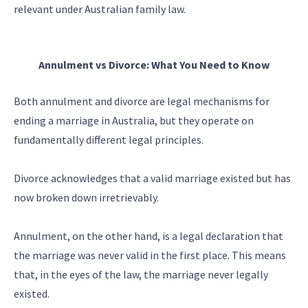
relevant under Australian family law.
Annulment vs Divorce: What You Need to Know
Both annulment and divorce are legal mechanisms for
ending a marriage in Australia, but they operate on
fundamentally different legal principles.
Divorce acknowledges that a valid marriage existed but has
now broken down irretrievably.
Annulment, on the other hand, is a legal declaration that
the marriage was never valid in the first place. This means
that, in the eyes of the law, the marriage never legally
existed.