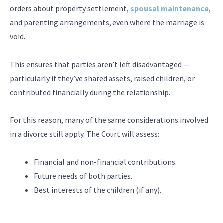
orders about property settlement,
spousal maintenance
,
and parenting arrangements, even where the marriage is
void.
This ensures that parties aren’t left disadvantaged —
particularly if they’ve shared assets, raised children, or
contributed financially during the relationship.
For this reason, many of the same considerations involved
in a divorce still apply. The Court will assess:
Financial and non-financial contributions.
Future needs of both parties.
Best interests of the children (if any).