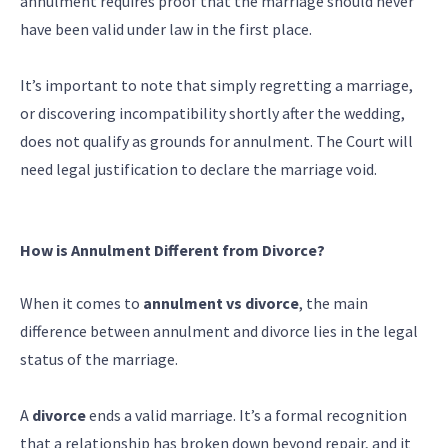
annulment requires proof that the marriage should never
have been valid under law in the first place.
It’s important to note that simply regretting a marriage,
or discovering incompatibility shortly after the wedding,
does not qualify as grounds for annulment. The Court will
need legal justification to declare the marriage void.
How is Annulment Different from Divorce?
When it comes to
annulment vs divorce
, the main
difference between annulment and divorce lies in the legal
status of the marriage.
A
divorce
ends a valid marriage. It’s a formal recognition
that a relationship has broken down beyond repair, and it