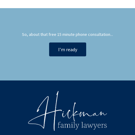
So, about that free 15 minute phone consultation...
I’m ready