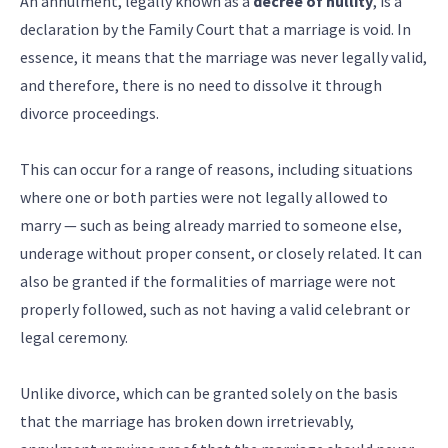
An annulment, legally known as a
decree of nullity
, is a
declaration by the Family Court that a marriage is void. In
essence, it means that the marriage was never legally valid,
and therefore, there is no need to dissolve it through
divorce proceedings.
This can occur for a range of reasons, including situations
where one or both parties were not legally allowed to
marry — such as being already married to someone else,
underage without proper consent, or closely related. It can
also be granted if the formalities of marriage were not
properly followed, such as not having a valid celebrant or
legal ceremony.
Unlike divorce, which can be granted solely on the basis
that the marriage has broken down irretrievably,