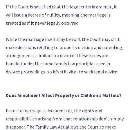
If the Court is satisfied that the legal criteria are met, it
will issue a decree of nullity, meaning the marriage is
treated as if it never legally occurred.
While the marriage itself may be void, the Court may still
make decisions relating to property division and parenting
arrangements, similar to a divorce. These issues are
handled under the same family law principles used in
divorce proceedings, so it’s still vital to seek legal advice.
Does Annulment Affect Property or Children’s Matters?
Even if a marriage is declared null, the rights and
responsibilities arising from that relationship don’t simply
disappear. The Family Law Act allows the Court to make