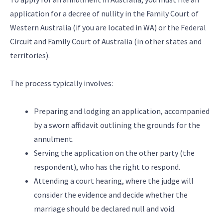
application for a decree of nullity in the Family Court of
Western Australia (if you are located in WA) or the Federal
Circuit and Family Court of Australia (in other states and
territories).
The process typically involves:
Preparing and lodging an application, accompanied
by a sworn affidavit outlining the grounds for the
annulment.
Serving the application on the other party (the
respondent), who has the right to respond.
Attending a court hearing, where the judge will
consider the evidence and decide whether the
marriage should be declared null and void.