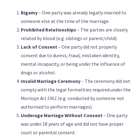
Bigamy
– One party was already legally married to
someone else at the time of the marriage.
Prohibited Relationships
– The parties are closely
related by blood (e.g. siblings or parent/child).
Lack of Consent
– One party did not properly
consent due to duress, fraud, mistaken identity,
mental incapacity, or being under the influence of
drugs or alcohol.
Invalid Marriage Ceremony
– The ceremony did not
comply with the legal formalities required under the
Marriage Act 1961
(e.g. conducted by someone not
authorised to perform marriages).
Underage Marriage Without Consent
– One party
was under 18 years of age and did not have proper
court or parental consent.