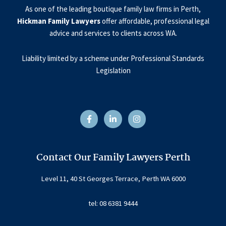
As one of the leading boutique family law firms in Perth,
Hickman Family Lawyers
offer affordable, professional legal
advice and services to clients across WA.
Liability limited by a scheme under Professional Standards
Legislation
F
L
I
a
i
n
c
n
s
e
k
t
b
e
a
o
d
g
o
i
r
Contact Our Family Lawyers Perth
k
n
a
-
-
m
f
i
Level 11, 40 St Georges Terrace, Perth WA 6000
n
tel: 08 6381 9444