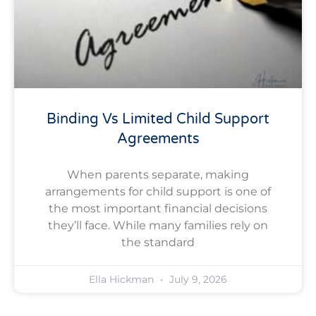
Binding Vs Limited Child Support
Agreements
When parents separate, making
arrangements for child support is one of
the most important financial decisions
they’ll face. While many families rely on
the standard
Ella Hickman
July 9, 2026