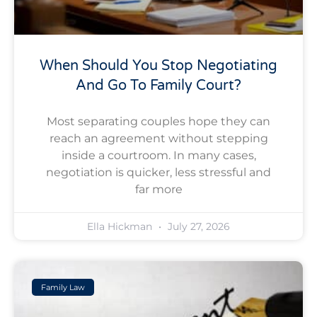
When Should You Stop Negotiating
And Go To Family Court?
Most separating couples hope they can
reach an agreement without stepping
inside a courtroom. In many cases,
negotiation is quicker, less stressful and
far more
Ella Hickman
July 27, 2026
Family Law