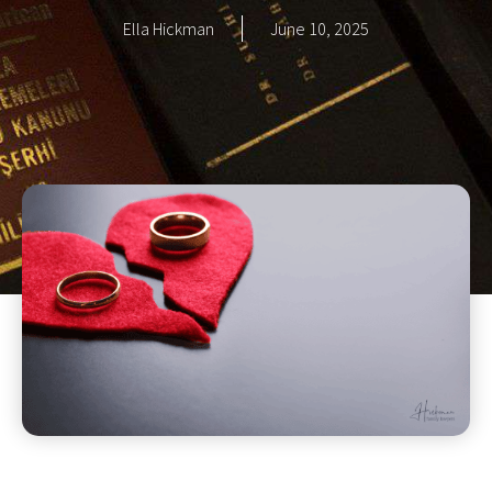
Ella Hickman
June 10, 2025