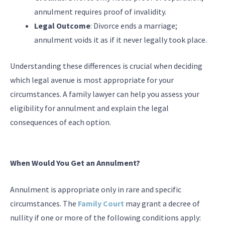
annulment requires proof of invalidity.
Legal Outcome
: Divorce ends a marriage;
annulment voids it as if it never legally took place.
Understanding these differences is crucial when deciding
which legal avenue is most appropriate for your
circumstances. A family lawyer can help you assess your
eligibility for annulment and explain the legal
consequences of each option.
When Would You Get an Annulment?
Annulment is appropriate only in rare and specific
circumstances. The
Family Court
may grant a decree of
nullity if one or more of the following conditions apply: