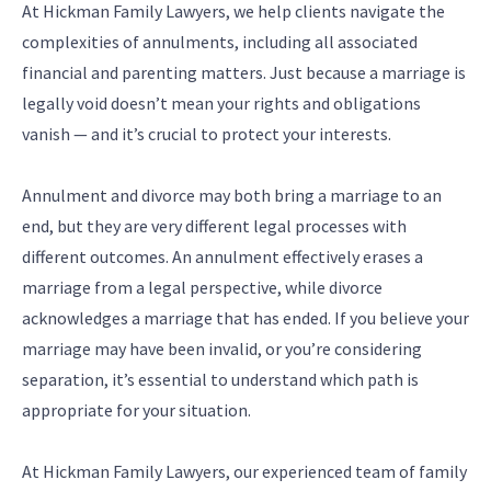
At Hickman Family Lawyers, we help clients navigate the
complexities of annulments, including all associated
financial and parenting matters. Just because a marriage is
legally void doesn’t mean your rights and obligations
vanish — and it’s crucial to protect your interests.
Annulment and divorce may both bring a marriage to an
end, but they are very different legal processes with
different outcomes. An annulment effectively erases a
marriage from a legal perspective, while divorce
acknowledges a marriage that has ended. If you believe your
marriage may have been invalid, or you’re considering
separation, it’s essential to understand which path is
appropriate for your situation.
At Hickman Family Lawyers, our experienced team of family