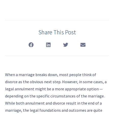
Share This Post
When a marriage breaks down, most people think of
divorce as the obvious next step. However, in some cases, a
legal annulment might be a more appropriate option —
depending on the specific circumstances of the marriage.
While both annulment and divorce result in the end of a
marriage, the legal foundations and outcomes are quite