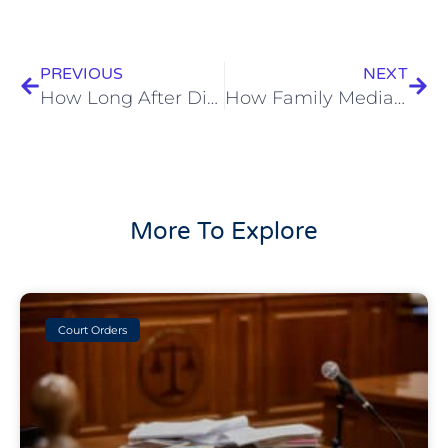
Prev
Next
PREVIOUS
NEXT
How Long After Divorce Can You Remarry In Australia?
How Family Mediation Can Help You When Separating
More To Explore
Court Orders