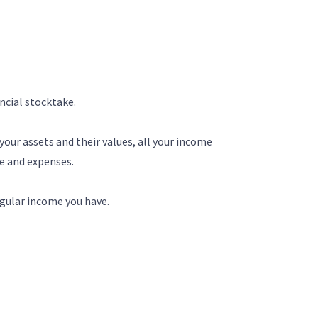
ancial stocktake.
 your assets and their values, all your income
me and expenses.
egular income you have.