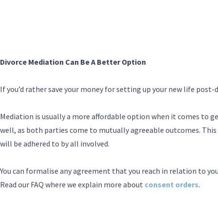
Divorce Mediation Can Be A Better Option
If you’d rather save your money for setting up your new life post-
Mediation is usually a more affordable option when it comes to get
well, as both parties come to mutually agreeable outcomes. This
will be adhered to by all involved.
You can formalise any agreement that you reach in relation to you
Read our FAQ where we explain more about
consent orders
.