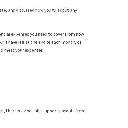
ate, and discussed how you will split any
ntial expenses you need to cover from now
’ll have left at the end of each month, or
to meet your expenses.
th, there may be child support payable from