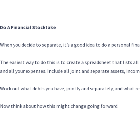
Do A Financial Stocktake
When you decide to separate, it’s a good idea to do a personal fin
The easiest way to do this is to create a spreadsheet that lists all
and all your expenses. Include all joint and separate assets, inco
Work out what debts you have, jointly and separately, and what r
Now think about how this might change going forward.