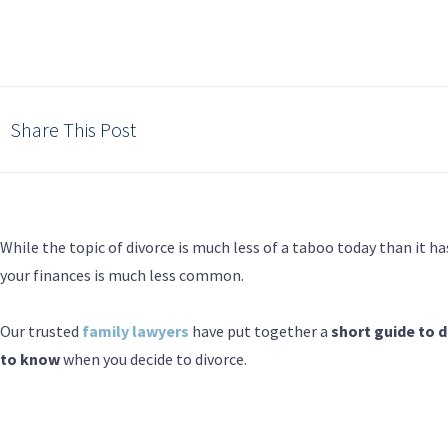
Share This Post
While the topic of divorce is much less of a taboo today than it ha
your finances is much less common.
Our trusted
family lawyers
have put together a
short guide to 
to know
when you decide to divorce.