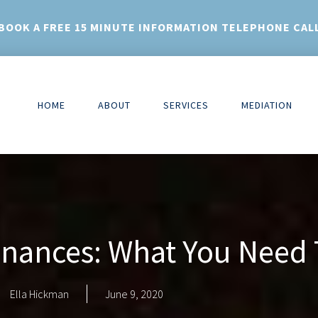
BOOK A FREE 15 MINUTE INFORMATION TELEPHONE CAL
HOME
ABOUT
SERVICES
MEDIATION
Finances: What You Need
Ella Hickman
June 9, 2020