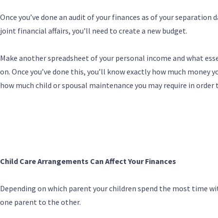
Once you’ve done an audit of your finances as of your separation d
joint financial affairs, you’ll need to create a new budget.
Make another spreadsheet of your personal income and what esse
on. Once you’ve done this, you’ll know exactly how much money you
how much child or spousal maintenance you may require in order 
Child Care Arrangements Can Affect Your Finances
Depending on which parent your children spend the most time wi
one parent to the other.