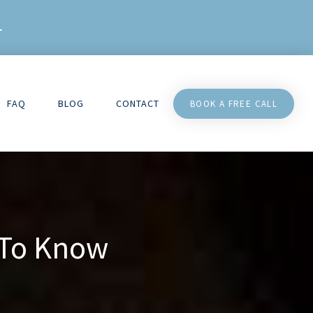
L
FAQ
BLOG
CONTACT
BOOK A FREE CALL
 To Know