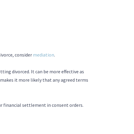
divorce, consider
mediation
.
ting divorced. It can be more effective as
 makes it more likely that any agreed terms
r financial settlement in consent orders.