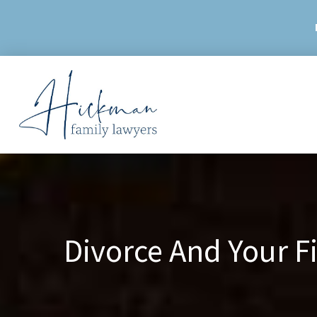
Skip
to
content
Divorce And Your 