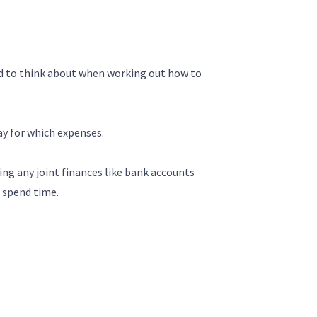
ed to think about when working out how to
ay for which expenses.
ng any joint finances like bank accounts
d spend time.