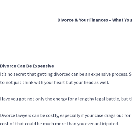
Divorce & Your Finances – What Yo
Divorce Can Be Expensive
It’s no secret that getting divorced can be an expensive process. 
to not just think with your heart but your head as well.
Have you got not only the energy for a lengthy legal battle, but t
Divorce lawyers can be costly, especially if your case drags out fo
cost of that could be much more than you ever anticipated.