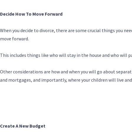
Decide How To Move Forward
When you decide to divorce, there are some crucial things you ne
move forward.
This includes things like who will stay in the house and who will p
Other considerations are how and when you will go about separati
and mortgages, and importantly, where your children will live an
Create A New Budget