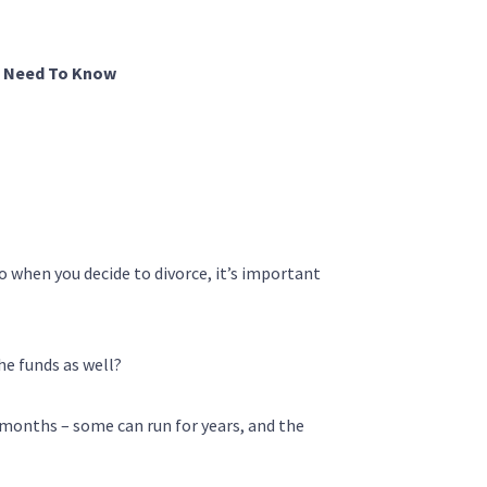
u Need To Know
So when you decide to divorce, it’s important
he funds as well?
r months – some can run for years, and the