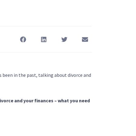
s been in the past, talking about divorce and
divorce and your finances – what you need