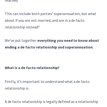
reached.
This can include both parties’ superannuation, but what
about if you are not married, and are in a de facto
relationship instead?
We’ve put together
everything you need to know about
ending a de facto relationship and superannuation
.
What is a de facto relationship?
Firstly, it’s important to understand what a de facto
relationship is.
A de facto relationship is legally defined as a relationship