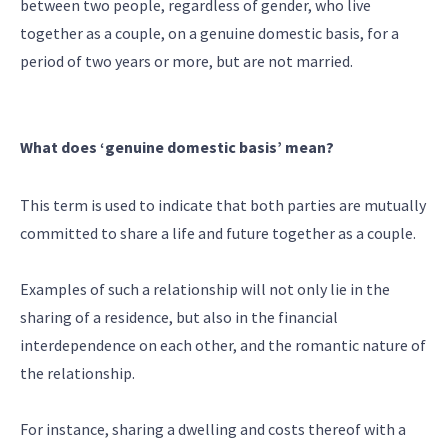
between two people, regardless of gender, who live
together as a couple, on a genuine domestic basis, for a
period of two years or more, but are not married.
What does ‘genuine domestic basis’ mean?
This term is used to indicate that both parties are mutually
committed to share a life and future together as a couple.
Examples of such a relationship will not only lie in the
sharing of a residence, but also in the financial
interdependence on each other, and the romantic nature of
the relationship.
For instance, sharing a dwelling and costs thereof with a