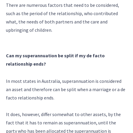
There are numerous factors that need to be considered,
such as the period of the relationship, who contributed
what, the needs of both partners and the care and
upbringing of children.
Can my superannuation be split if my de facto
relationship ends?
In most states in Australia, superannuation is considered
an asset and therefore can be split when a marriage or a de
facto relationship ends.
It does, however, differ somewhat to other assets, by the
fact that it has to remain as superannuation, until the
party who has been allocated the superannuation is