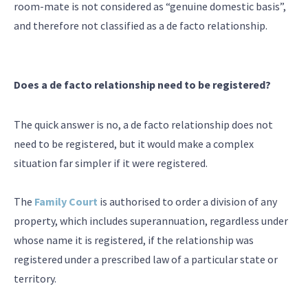
room-mate is not considered as “genuine domestic basis”,
and therefore not classified as a de facto relationship.
Does a de facto relationship need to be registered?
The quick answer is no, a de facto relationship does not
need to be registered, but it would make a complex
situation far simpler if it were registered.
The
Family Court
is authorised to order a division of any
property, which includes superannuation, regardless under
whose name it is registered, if the relationship was
registered under a prescribed law of a particular state or
territory.