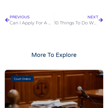
Prev
Next
PREVIOUS
NEXT
Can I Apply For A Divorce Online?
10 Things To Do When You Separate
More To Explore
Court Orders