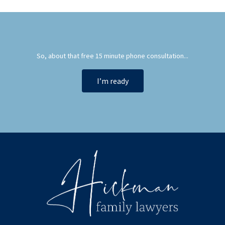
So, about that free 15 minute phone consultation...
I’m ready