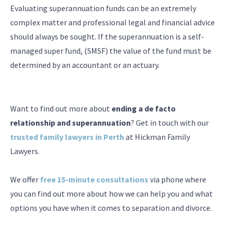
Evaluating superannuation funds can be an extremely
complex matter and professional legal and financial advice
should always be sought. If the superannuation is a self-
managed super fund, (SMSF) the value of the fund must be
determined by an accountant or an actuary.
Want to find out more about
ending a de facto
relationship and superannuation
? Get in touch with our
trusted family lawyers in Perth
at Hickman Family
Lawyers.
We offer
free 15-minute consultations
via phone where
you can find out more about how we can help you and what
options you have when it comes to separation and divorce.