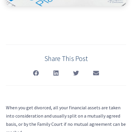
Share This Post
When you get divorced, all your financial assets are taken
into consideration and usually split on a mutually agreed
basis, or by the Family Court if no mutual agreement can be