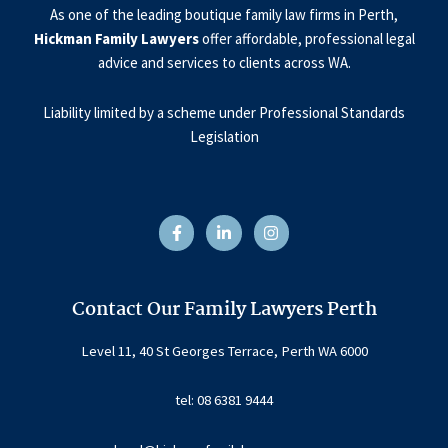
As one of the leading boutique family law firms in Perth,
Hickman Family Lawyers
offer affordable, professional legal
advice and services to clients across WA.
Liability limited by a scheme under Professional Standards
Legislation
F
L
I
a
i
n
c
n
s
e
k
t
b
e
a
o
d
g
o
i
r
Contact Our Family Lawyers Perth
k
n
a
-
-
m
f
i
Level 11, 40 St Georges Terrace, Perth WA 6000
n
tel: 08 6381 9444