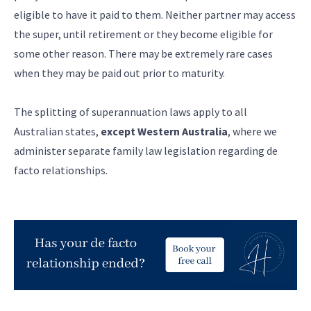
eligible to have it paid to them. Neither partner may access
the super, until retirement or they become eligible for
some other reason. There may be extremely rare cases
when they may be paid out prior to maturity.
The splitting of superannuation laws apply to all
Australian states,
except Western Australia
, where we
administer separate family law legislation regarding de
facto relationships.