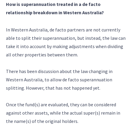
How is superannuation treated in a de facto
relationship breakdown in Western Australia?
In Western Australia, de facto partners are not currently
able to split their superannuation, but instead, the law can
take it into account by making adjustments when dividing
all other properties between them.
There has been discussion about the law changing in
Western Australia, to allow de facto superannuation
splitting. However, that has not happened yet.
Once the fund(s) are evaluated, they can be considered
against other assets, while the actual super(s) remain in
the name(s) of the original holders.