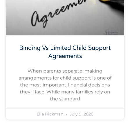
Binding Vs Limited Child Support
Agreements
When parents separate, making
arrangements for child support is one of
the most important financial decisions
they’ll face. While many families rely on
the standard
Ella Hickman
July 9, 2026