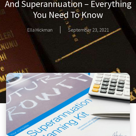
And Superannuation – Everything
You Need To Know
Ella Hickman
September 23, 2021