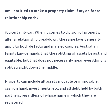
Am I entitled to make a property claim if my de facto
relationship ends?
You certainly can. When it comes to division of property,
after a relationship breakdown, the same laws generally
apply to both de facto and married couples. Australian
Family Law demands that the splitting of assets be just and
equitable, but that does not necessarily mean everything is
split straight down the middle.
Property can include all assets movable or immovable,
cash on hand, investments, etc, and all debt held by both
partners, regardless of whose name in which they are
registered.