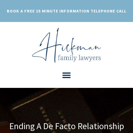
Skip
to
BOOK A FREE 15 MINUTE INFORMATION TELEPHONE CALL
content
Ending A De Facto Relationship