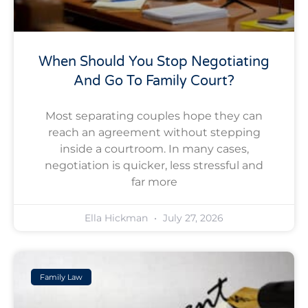
When Should You Stop Negotiating
And Go To Family Court?
Most separating couples hope they can
reach an agreement without stepping
inside a courtroom. In many cases,
negotiation is quicker, less stressful and
far more
Ella Hickman
July 27, 2026
Family Law