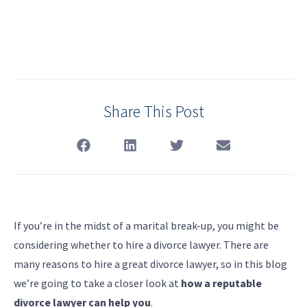
Share This Post
If you’re in the midst of a marital break-up, you might be
considering whether to hire a divorce lawyer. There are
many reasons to hire a great divorce lawyer, so in this blog
we’re going to take a closer look at
how a reputable
divorce lawyer can help you
.