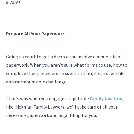
divorce.
Prepare All Your Paperwork
Going to court to get a divorce can involve a mountain of
paperwork. When you aren’t sure what forms to use, how to
complete them, or where to submit them, it can seem like
an insurmountable challenge.
That’s why when you engage a reputable
family law firm
,
like Hickman Family Lawyers, we’ll take care of all your
necessary paperwork and legal filing for you.