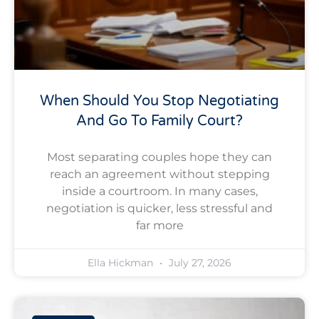
When Should You Stop Negotiating
And Go To Family Court?
Most separating couples hope they can
reach an agreement without stepping
inside a courtroom. In many cases,
negotiation is quicker, less stressful and
far more
Ella Hickman
July 27, 2026