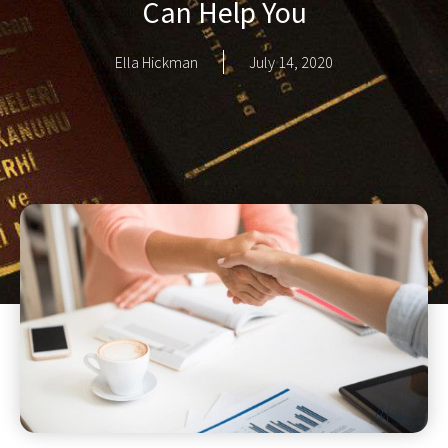
Can Help You
Ella Hickman
July 14, 2020