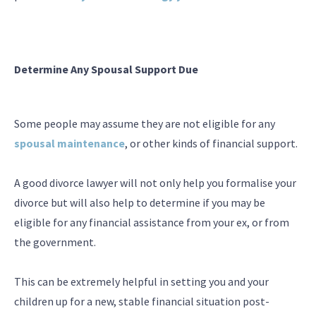
Determine Any Spousal Support Due
Some people may assume they are not eligible for any
spousal maintenance
, or other kinds of financial support.
A good divorce lawyer will not only help you formalise your
divorce but will also help to determine if you may be
eligible for any financial assistance from your ex, or from
the government.
This can be extremely helpful in setting you and your
children up for a new, stable financial situation post-