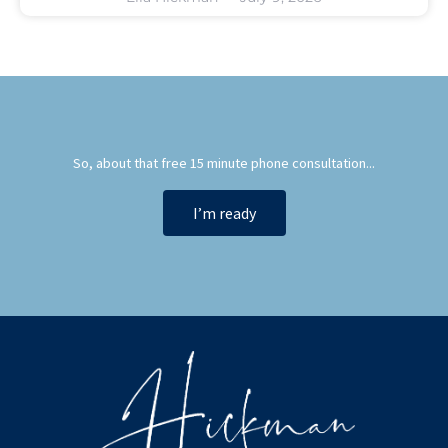
So, about that free 15 minute phone consultation...
I’m ready