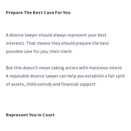
Prepare The Best Case For You
A divorce lawyer should always represent your best
interests. That means they should prepare the best
possible case for you, their client.
But this doesn’t mean taking action with malicious intent.
A reputable divorce lawyer can help you establish a fair split
of assets, child custody and financial support.
Represent You In Court