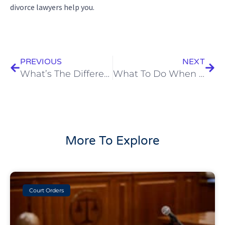
divorce lawyers help you.
Prev
Next
PREVIOUS
NEXT
What’s The Difference Between Divorce & Annulment?
What To Do When Your Spouse Won’t Agree To A Divorce
More To Explore
Court Orders