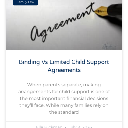
Family Law
Binding Vs Limited Child Support
Agreements
When parents separate, making
arrangements for child support is one of
the most important financial decisions
they’ll face. While many families rely on
the standard
Ella Hickman
July 9, 2026