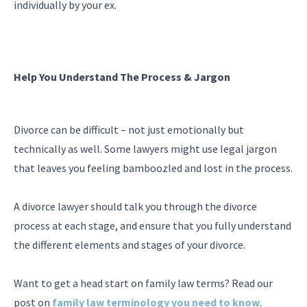
individually by your ex.
Help You Understand The Process & Jargon
Divorce can be difficult – not just emotionally but
technically as well. Some lawyers might use legal jargon
that leaves you feeling bamboozled and lost in the process.
A divorce lawyer should talk you through the divorce
process at each stage, and ensure that you fully understand
the different elements and stages of your divorce.
Want to get a head start on family law terms? Read our
post on
family law terminology you need to know
.