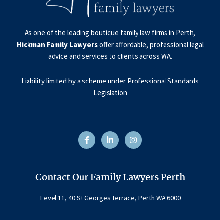
As one of the leading boutique family law firms in Perth,
Hickman Family Lawyers
offer affordable, professional legal
advice and services to clients across WA.
Liability limited by a scheme under Professional Standards
Legislation
F
L
I
a
i
n
c
n
s
e
k
t
b
e
a
o
d
g
o
i
r
Contact Our Family Lawyers Perth
k
n
a
-
-
m
f
i
Level 11, 40 St Georges Terrace, Perth WA 6000
n