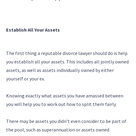
Establish All Your Assets
The first thing a reputable divorce lawyer should do is help
you establish all your assets. This includes all jointly owned
assets, as well as assets individually owned by either
yourself or your ex.
Knowing exactly what assets you have amassed between
you will help you to work out how to split them fairly.
There may be assets you didn’t even consider to be part of
the pool, such as superannuation or assets owned