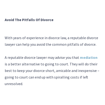
Avoid The Pitfalls Of Divorce
With years of experience in divorce law, a reputable divorce
lawyer can help you avoid the common pitfalls of divorce.
A reputable divorce lawyer may advise you that
mediation
is a better alternative to going to court. They will do their
best to keep your divorce short, amicable and inexpensive –
going to court can end up with spiralling costs if left
unresolved.