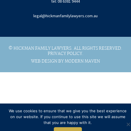
tel: 08 6381 9444
legal@hickmanfamilylawyers.com.au
© HICKMAN FAMILY LAWYERS. ALL RIGHTS RESERVED.
PRIVACY POLICY.
WEB DESIGN BY MODERN MAVEN
We use cookies to ensure that we give you the best experience
on our website. If you continue to use this site we will assume
that you are happy with it.