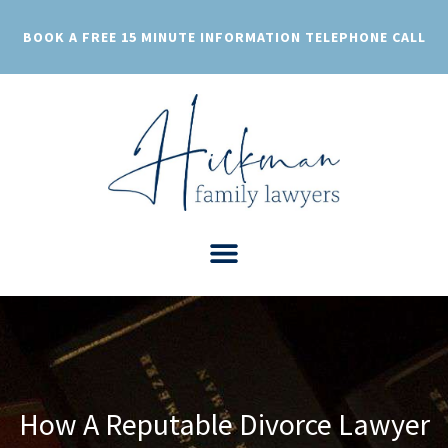
Skip
to
BOOK A FREE 15 MINUTE INFORMATION TELEPHONE CALL
content
How A Reputable Divorce Lawyer