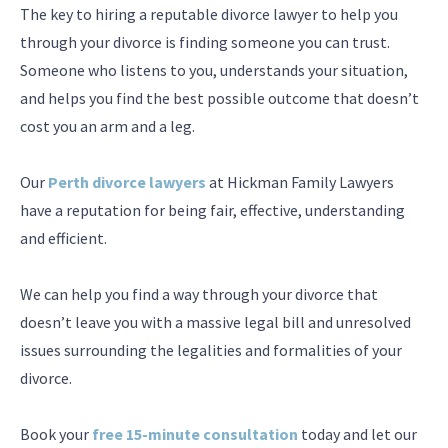
The key to hiring a reputable divorce lawyer to help you
through your divorce is finding someone you can trust.
Someone who listens to you, understands your situation,
and helps you find the best possible outcome that doesn’t
cost you an arm and a leg.
Our
Perth divorce lawyers
at Hickman Family Lawyers
have a reputation for being fair, effective, understanding
and efficient.
We can help you find a way through your divorce that
doesn’t leave you with a massive legal bill and unresolved
issues surrounding the legalities and formalities of your
divorce.
Book your
free 15-minute consultation
today and let our