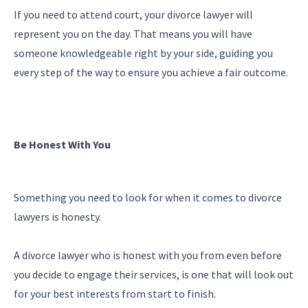
If you need to attend court, your divorce lawyer will
represent you on the day. That means you will have
someone knowledgeable right by your side, guiding you
every step of the way to ensure you achieve a fair outcome.
Be Honest With You
Something you need to look for when it comes to divorce
lawyers is honesty.
A divorce lawyer who is honest with you from even before
you decide to engage their services, is one that will look out
for your best interests from start to finish.