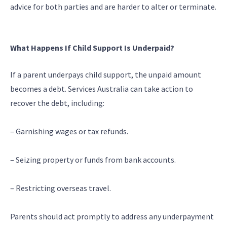
advice for both parties and are harder to alter or terminate.
What Happens If Child Support Is Underpaid?
If a parent underpays child support, the unpaid amount
becomes a debt. Services Australia can take action to
recover the debt, including:
– Garnishing wages or tax refunds.
– Seizing property or funds from bank accounts.
– Restricting overseas travel.
Parents should act promptly to address any underpayment