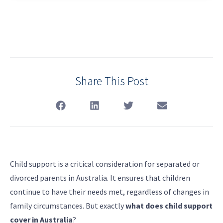
Share This Post
Child support is a critical consideration for separated or
divorced parents in Australia. It ensures that children
continue to have their needs met, regardless of changes in
family circumstances. But exactly
what does child support
cover in Australia
?