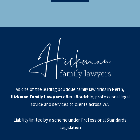
As one of the leading boutique family law firms in Perth,
Hickman Family Lawyers
offer affordable, professional legal
advice and services to clients across WA.
Liability limited by a scheme under Professional Standards
Legislation