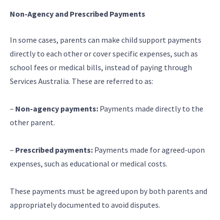
Non-Agency and Prescribed Payments
In some cases, parents can make child support payments
directly to each other or cover specific expenses, such as
school fees or medical bills, instead of paying through
Services Australia. These are referred to as:
–
Non-agency payments:
Payments made directly to the
other parent.
–
Prescribed payments:
Payments made for agreed-upon
expenses, such as educational or medical costs.
These payments must be agreed upon by both parents and
appropriately documented to avoid disputes.