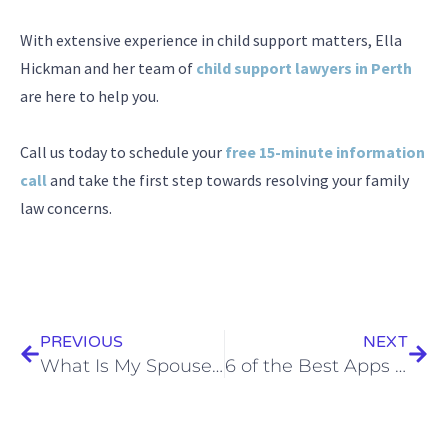
With extensive experience in child support matters, Ella
Hickman and her team of
child support lawyers in Perth
are here to help you.
Call us today to schedule your
free 15-minute information
call
and take the first step towards resolving your family
law concerns.
Prev
Next
PREVIOUS
NEXT
What Is My Spouse Entitled To In A Divorce In Australia?
6 of the Best Apps for Separated Parents