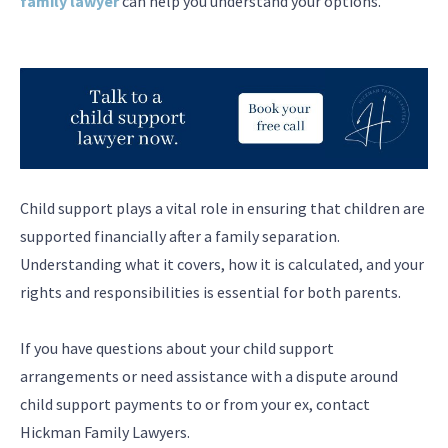
family lawyer
can help you understand your options.
Child support plays a vital role in ensuring that children are
supported financially after a family separation.
Understanding what it covers, how it is calculated, and your
rights and responsibilities is essential for both parents.
If you have questions about your child support
arrangements or need assistance with a dispute around
child support payments to or from your ex, contact
Hickman Family Lawyers.