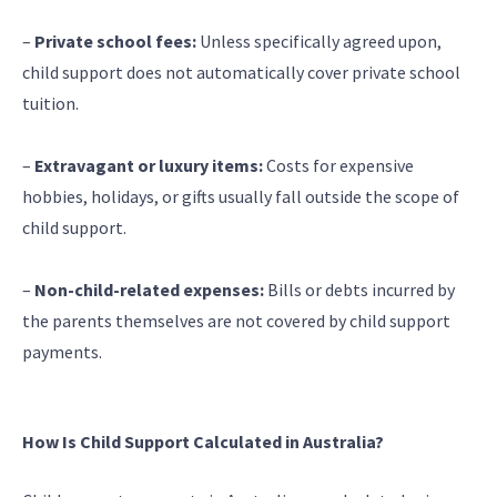
–
Private school fees:
Unless specifically agreed upon,
child support does not automatically cover private school
tuition.
–
Extravagant or luxury items:
Costs for expensive
hobbies, holidays, or gifts usually fall outside the scope of
child support.
–
Non-child-related expenses:
Bills or debts incurred by
the parents themselves are not covered by child support
payments.
How Is Child Support Calculated in Australia?