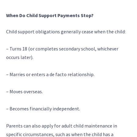
When Do Child Support Payments Stop?
Child support obligations generally cease when the child:
– Turns 18 (or completes secondary school, whichever
occurs later).
– Marries or enters a de facto relationship.
– Moves overseas.
– Becomes financially independent.
Parents can also apply for adult child maintenance in
specific circumstances, such as when the child has a