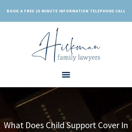
Skip
to
BOOK A FREE 15 MINUTE INFORMATION TELEPHONE CALL
content
What Does Child Support Cover In