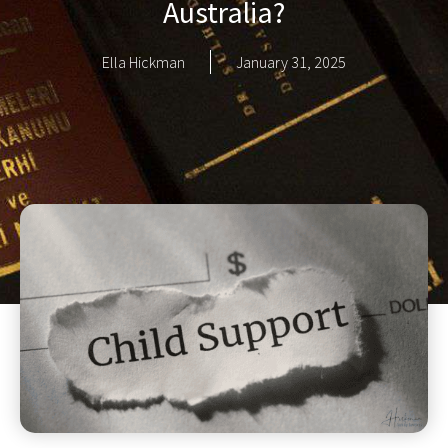
Australia?
Ella Hickman
January 31, 2025