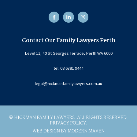
F
L
I
a
i
n
c
n
s
e
k
t
b
e
a
o
d
g
o
i
r
Contact Our Family Lawyers Perth
k
n
a
-
-
m
f
i
Level 11, 40 St Georges Terrace, Perth WA 6000
n
tel: 08 6381 9444
legal@hickmanfamilylawyers.com.au
© HICKMAN FAMILY LAWYERS. ALL RIGHTS RESERVED.
PRIVACY POLICY.
WEB DESIGN BY MODERN MAVEN