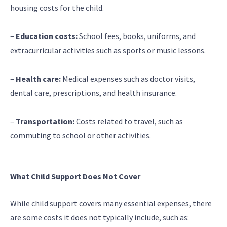
housing costs for the child.
–
Education costs:
School fees, books, uniforms, and
extracurricular activities such as sports or music lessons.
–
Health care:
Medical expenses such as doctor visits,
dental care, prescriptions, and health insurance.
–
Transportation:
Costs related to travel, such as
commuting to school or other activities.
What Child Support Does Not Cover
While child support covers many essential expenses, there
are some costs it does not typically include, such as: