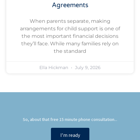
Agreements
When parents separate, making
arrangements for child support is one of
the most important financial decisions
they’ll face. While many families rely on
the standard
Ella Hickman
July 9, 2026
So, about that free 15 minute phone consultation...
I’m ready