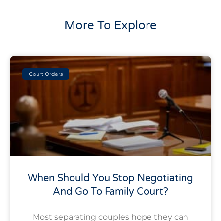
More To Explore
Court Orders
When Should You Stop Negotiating
And Go To Family Court?
Most separating couples hope they can