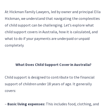
At Hickman Family Lawyers, led by owner and principal Ella
Hickman, we understand that navigating the complexities
of child support can be challenging. Let’s explore what
child support covers in Australia, how it is calculated, and
what to do if your payments are underpaid or unpaid
completely.
What Does Child Support Cover in Australia?
Child support is designed to contribute to the financial
support of children under 18 years of age. It generally
covers:
–
Basic living expenses:
This includes food, clothing, and