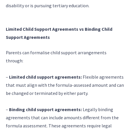
disability or is pursuing tertiary education.
Limited Child Support Agreements vs Binding Child
Support Agreements
Parents can formalise child support arrangements
through:
–
Limited child support agreements:
Flexible agreements
that must align with the formula-assessed amount and can
be changed or terminated by either party.
–
Binding child support agreements:
Legally binding
agreements that can include amounts different from the
formula assessment. These agreements require legal