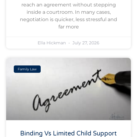
reach an agreement without stepping
inside a courtroom. In many cases,
negotiation is quicker, less stressful and
far more
Ella Hickman
July 27, 2026
Family Law
Binding Vs Limited Child Support