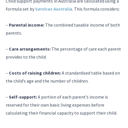
Child support payments in Australia are calculated using a
formula set by
Services Australia
. This formula considers:
–
Parental income:
The combined taxable income of both
parents.
–
Care arrangements:
The percentage of care each parent
provides to the child.
–
Costs of raising children:
A standardised table based on
the child’s age and the number of children.
–
Self-support:
A portion of each parent’s income is
reserved for their own basic living expenses before
calculating their financial capacity to support their child.