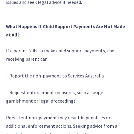
issues and seek legal advice if needed.
What Happens If Child Support Payments Are Not Made
at All?
If a parent fails to make child support payments, the
receiving parent can:
– Report the non-payment to Services Australia.
– Request enforcement measures, such as wage
garnishment or legal proceedings.
Persistent non-payment may result in penalties or
additional enforcement actions. Seeking advice from a