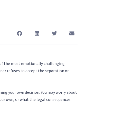
e of the most emotionally challenging
tner refuses to accept the separation or
ioning your own decision. You may worry about
our own, or what the legal consequences