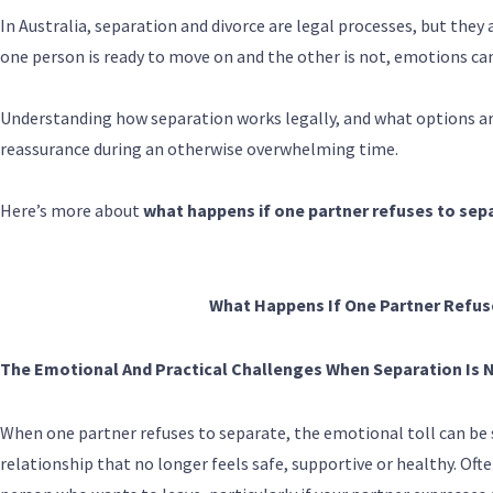
In Australia, separation and divorce are legal processes, but they
one person is ready to move on and the other is not, emotions can
Understanding how separation works legally, and what options are 
reassurance during an otherwise overwhelming time.
Here’s more about
what happens if one partner refuses to sep
What Happens If One Partner Refus
The Emotional And Practical Challenges When Separation Is 
When one partner refuses to separate, the emotional toll can be s
relationship that no longer feels safe, supportive or healthy. Ofte