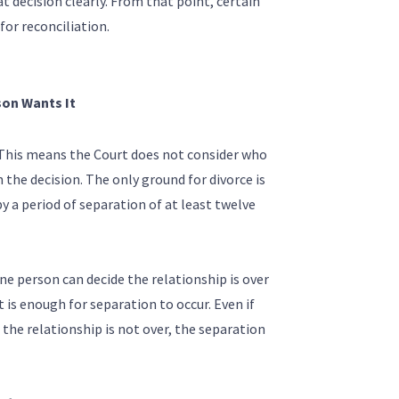
 decision clearly. From that point, certain
for reconciliation.
son Wants It
 This means the Court does not consider who
the decision. The only ground for divorce is
y a period of separation of at least twelve
e person can decide the relationship is over
 is enough for separation to occur. Even if
 the relationship is not over, the separation