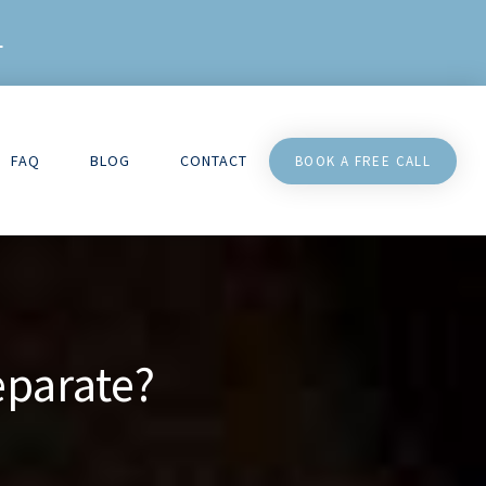
L
FAQ
BLOG
CONTACT
BOOK A FREE CALL
eparate?