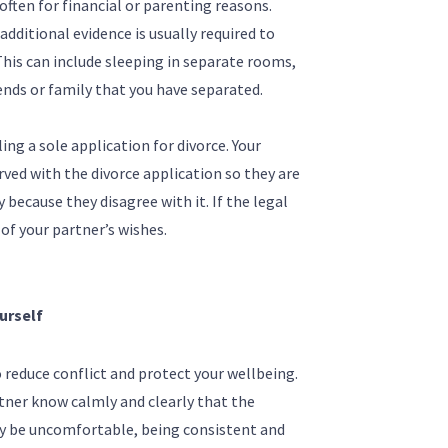
often for financial or parenting reasons.
 additional evidence is usually required to
This can include sleeping in separate rooms,
iends or family that you have separated.
ing a sole application for divorce. Your
ved with the divorce application so they are
because they disagree with it. If the legal
of your partner’s wishes.
urself
 reduce conflict and protect your wellbeing.
tner know calmly and clearly that the
may be uncomfortable, being consistent and