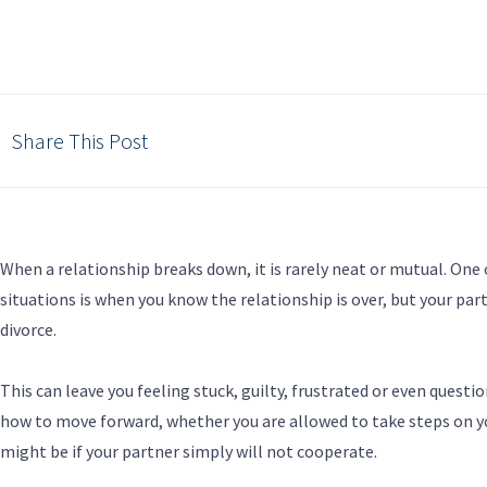
Share This Post
When a relationship breaks down, it is rarely neat or mutual. On
situations is when you know the relationship is over, but your par
divorce.
This can leave you feeling stuck, guilty, frustrated or even quest
how to move forward, whether you are allowed to take steps on y
might be if your partner simply will not cooperate.