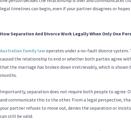
one person decides the relationship is over and communicates that
legal timelines can begin, even if your partner disagrees or hopes 
How Separation And Divorce Work Legally When Only One Per
Australian family law
operates under a no-fault divorce system.
caused the relationship to end or whether both parties agree with 
that the marriage has broken down irretrievably, which is shown b
months.
Importantly, separation does not require both people to agree. On
and communicate this to the other. From a legal perspective, that
your partner refuses to move out, denies the separation or insists
can still be valid.