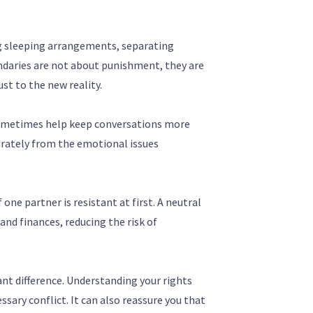
ng sleeping arrangements, separating
undaries are not about punishment, they are
st to the new reality.
n sometimes help keep conversations more
rately from the emotional issues
 one partner is resistant at first. A neutral
and finances, reducing the risk of
ant difference. Understanding your rights
sary conflict. It can also reassure you that