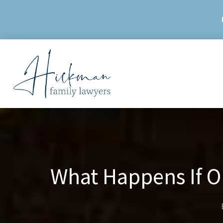
Skip
to
content
What Happens If O