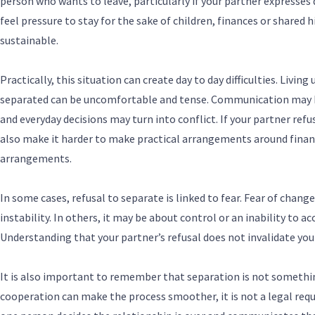
person who wants to leave, particularly if your partner expresses 
feel pressure to stay for the sake of children, finances or shared 
sustainable.
Practically, this situation can create day to day difficulties. Livi
separated can be uncomfortable and tense. Communication may 
and everyday decisions may turn into conflict. If your partner ref
also make it harder to make practical arrangements around financ
arrangements.
In some cases, refusal to separate is linked to fear. Fear of change,
instability. In others, it may be about control or an inability to a
Understanding that your partner’s refusal does not invalidate your
It is also important to remember that separation is not somethin
cooperation can make the process smoother, it is not a legal req