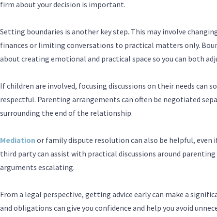
firm about your decision is important.
Setting boundaries is another key step. This may involve changi
finances or limiting conversations to practical matters only. Bo
about creating emotional and practical space so you can both adju
If children are involved, focusing discussions on their needs ca
respectful. Parenting arrangements can often be negotiated sepa
surrounding the end of the relationship.
Mediation
or family dispute resolution can also be helpful, even if
third party can assist with practical discussions around parenting 
arguments escalating.
From a legal perspective, getting advice early can make a signific
and obligations can give you confidence and help you avoid unneces