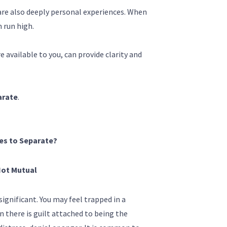
 are also deeply personal experiences. When
 run high.
available to you, can provide clarity and
arate
.
es to Separate?
Not Mutual
ignificant. You may feel trapped in a
n there is guilt attached to being the