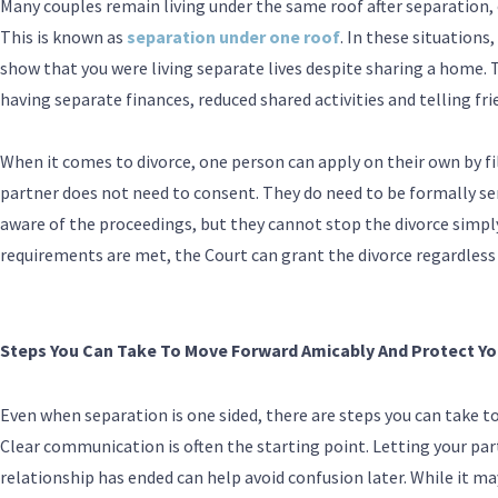
Many couples remain living under the same roof after separation, 
This is known as
separation under one roof
. In these situations,
show that you were living separate lives despite sharing a home. 
having separate finances, reduced shared activities and telling fr
When it comes to divorce, one person can apply on their own by fil
partner does not need to consent. They do need to be formally ser
aware of the proceedings, but they cannot stop the divorce simply 
requirements are met, the Court can grant the divorce regardless 
Steps You Can Take To Move Forward Amicably And Protect Yo
Even when separation is one sided, there are steps you can take to
Clear communication is often the starting point. Letting your par
relationship has ended can help avoid confusion later. While it 