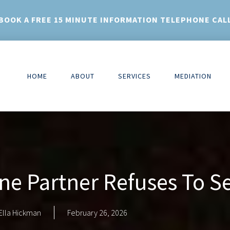
BOOK A FREE 15 MINUTE INFORMATION TELEPHONE CAL
HOME
ABOUT
SERVICES
MEDIATION
ne Partner Refuses To S
Ella Hickman
February 26, 2026