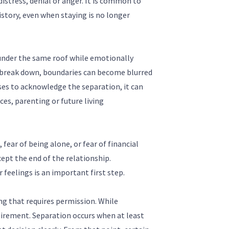
distress, denial or anger. It is common to
history, even when staying is no longer
ng under the same roof while emotionally
break down, boundaries can become blurred
uses to acknowledge the separation, it can
es, parenting or future living
 fear of being alone, or fear of financial
ccept the end of the relationship.
 feelings is an important first step.
g that requires permission. While
uirement. Separation occurs when at least